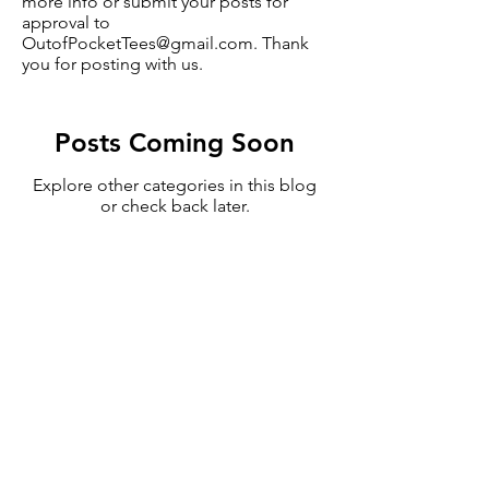
more info or submit your posts for
approval to
OutofPocketTees@gmail.com
. Thank
you for posting with us.
Posts Coming Soon
Explore other categories in this blog
or check back later.
Subscribe to Updates