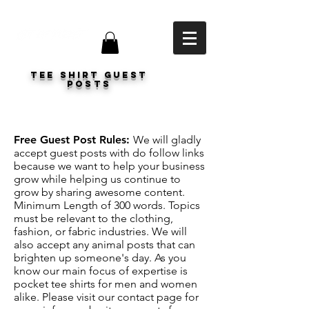
Tee shirt Guest
Posts
Free Guest Post Rules:
We will gladly
accept guest posts with do follow links
because we want to help your business
grow while helping us continue to
grow by sharing awesome content.
Minimum Length of 300 words. Topics
must be relevant to the clothing,
fashion, or fabric industries. We will
also accept any animal posts that can
brighten up someone's day. As you
know our main focus of expertise is
pocket tee shirts for men and women
alike. Please visit our contact page for